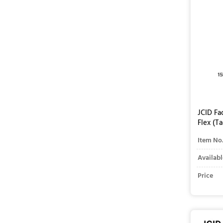
JCID Fa
Flex (T
Item No
Availabl
Price