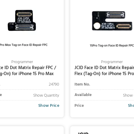
Programmer
Programmer
ce ID Dot Matrix Repair FPC /
JCID Face ID Dot Matrix Repair
ag-On) for iPhone 15 Pro Max
Flex (Tag-On) for iPhone 15 Pro
.
24790
Item No.
e
Available
Show Quantity
Show 
Show Price
Price
Sh
Add to Cart
Add to Cart