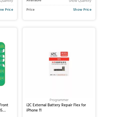
Available
Quantity
Show Quantity
ow Price
Price
Show Price
Add to Cart
Programmer
Front
i2C External Battery Repair Flex for
15
iPhone 11