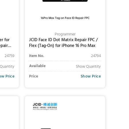
Programmer
r for
JCID Face ID Dot Matrix Repair FPC /
pair
Flex (Tag-On) for iPhone 16 Pro Max
24759
Item No.
24794
Available
Quantity
Show Quantity
ow Price
Price
Show Price
Add to Cart