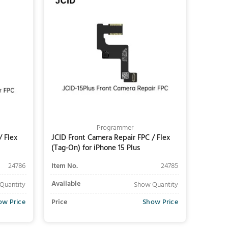
Programmer
/ Flex
JCID Front Camera Repair FPC / Flex
(Tag-On) for iPhone 15 Plus
24786
Item No.
24785
Available
Quantity
Show Quantity
ow Price
Price
Show Price