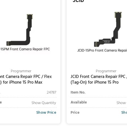
Programmer
Programmer
ont Camera Repair FPC / Flex
JCID Front Camera Repair FPC 
) for iPhone 15 Pro Max
(Tag-On) for iPhone 15 Pro
.
24787
Item No.
e
Available
Show Quantity
Show 
Show Price
Price
Sh