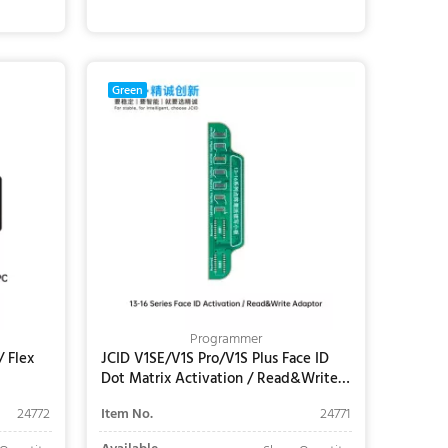
Add to Cart
Green
Programmer
/ Flex
JCID V1SE/V1S Pro/V1S Plus Face ID
Dot Matrix Activation / Read&Write
Adaptor for iPhone 13-16 Series
24772
Item No.
24771