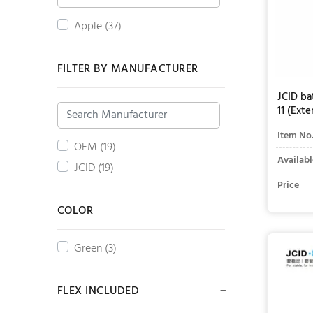
Apple (37)
FILTER BY MANUFACTURER
JCID ba
11 (Exte
Item No
OEM (19)
Availabl
JCID (19)
Price
COLOR
Green (3)
FLEX INCLUDED