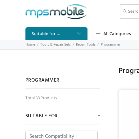
All Categories
Suitable for ...
Home
Tools & Repair Sets
Repair Tools
Programmer
Prog
PROGRAMMER
Total 38 Products
SUITABLE FOR