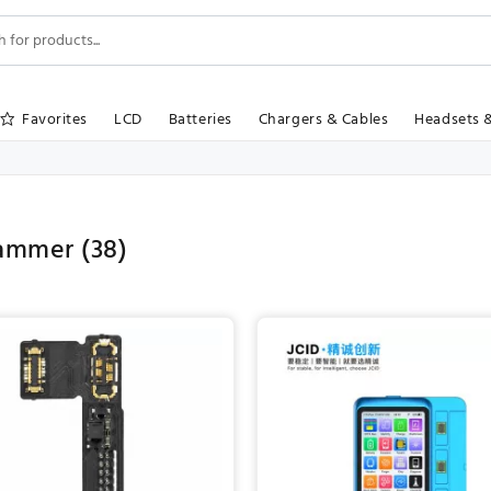
Favorites
LCD
Batteries
Chargers & Cables
Headsets 
rammer
(38)