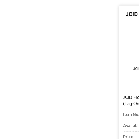
JCID Fr
(Tag-On
Item No
Availabl
Price