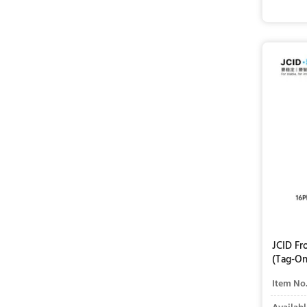
JCID Fr
(Tag-On
Item No