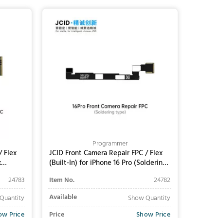
Add to Cart
Programmer
/ Flex
JCID Front Camera Repair FPC / Flex
x
(Built-In) for iPhone 16 Pro (Soldering
Required)
24783
Item No.
24782
Available
Quantity
Show Quantity
ow Price
Price
Show Price