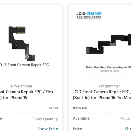
Add to Cart
Add to Cart
Programmer
Programmer
ont Camera Repair FPC / Flex
JCID Front Camera Repair FPC 
) for iPhone 15
(Built-In) for iPhone 16 Pro Ma
(Soldering Required)
.
24784
Item No.
e
Available
Show Quantity
Show 
Show Price
Price
Sh