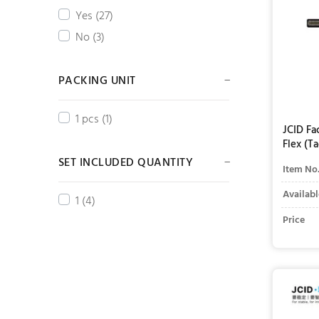
Yes (27)
No (3)
PACKING UNIT
1 pcs (1)
JCID Fa
Flex (T
SET INCLUDED QUANTITY
Item No
Availabl
1 (4)
Price