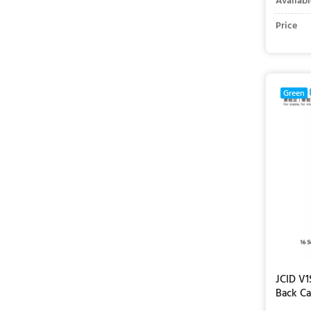
Availabl
Price
Green
JCID V1
Back Ca
iPhone 