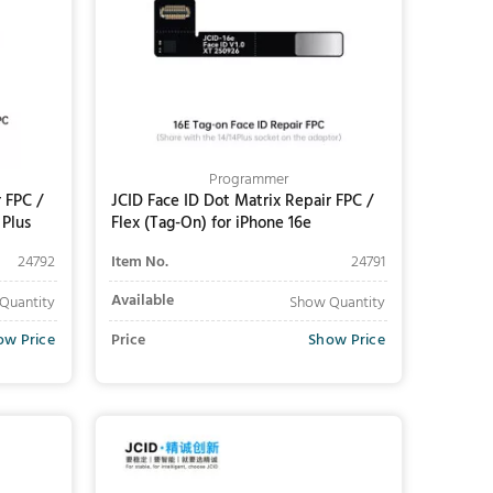
Programmer
 FPC /
JCID Face ID Dot Matrix Repair FPC /
 Plus
Flex (Tag-On) for iPhone 16e
24792
Item No.
24791
Available
Quantity
Show Quantity
ow Price
Price
Show Price
Add to Cart