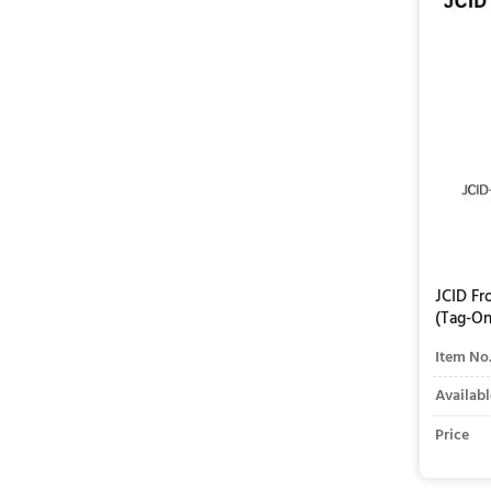
JCID Fr
(Tag-On
Item No
Availabl
Price