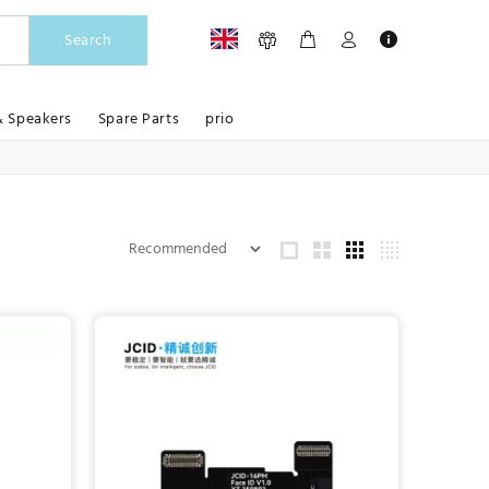
Search
& Speakers
Spare Parts
prio