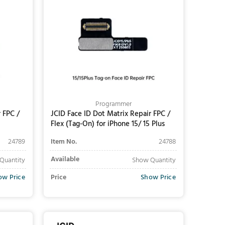
Programmer
 FPC /
JCID Face ID Dot Matrix Repair FPC /
Flex (Tag-On) for iPhone 15/ 15 Plus
24789
Item No.
24788
Available
Quantity
Show Quantity
ow Price
Price
Show Price
Add to Cart