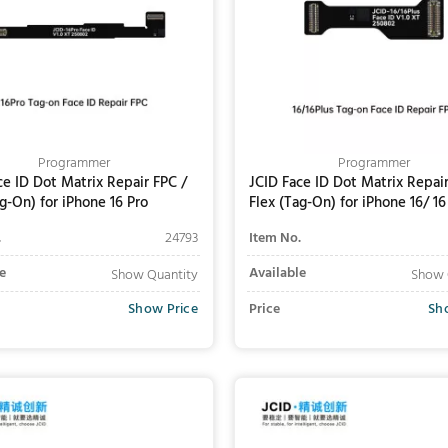
Programmer
Programmer
ce ID Dot Matrix Repair FPC /
JCID Face ID Dot Matrix Repair
ag-On) for iPhone 16 Pro
Flex (Tag-On) for iPhone 16/ 16
.
24793
Item No.
e
Available
Show Quantity
Show 
Show Price
Price
Sh
Add to Cart
Add to Cart