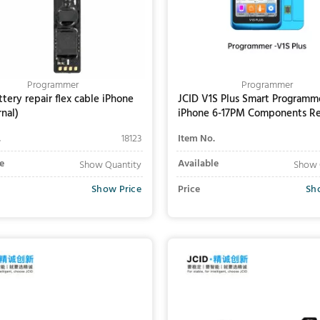
Programmer
Programmer
ttery repair flex cable iPhone
JCID V1S Plus Smart Programme
rnal)
iPhone 6-17PM Components Re
(Professional Version)
.
18123
Item No.
e
Available
Show Quantity
Show 
Show Price
Price
Sh
Add to Cart
Add to Cart