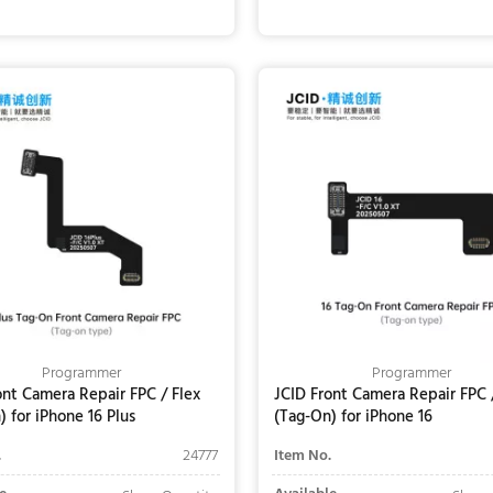
Add to Cart
Add to Cart
Programmer
Programmer
ont Camera Repair FPC / Flex
JCID Front Camera Repair FPC 
) for iPhone 16 Plus
(Tag-On) for iPhone 16
.
24777
Item No.