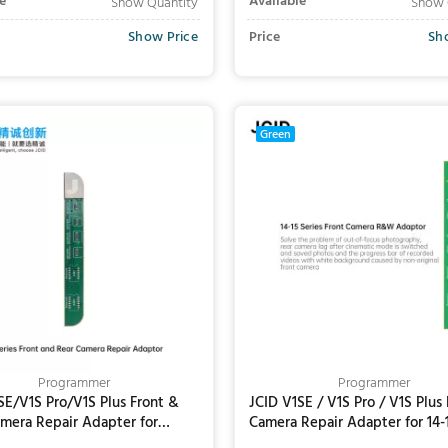
e
Available
Show Quantity
Show 
Show Price
Price
Sh
Add to Cart
Add to Cart
Green
Programmer
Programmer
SE/V1S Pro/V1S Plus Front &
JCID V1SE / V1S Pro / V1S Plus 
mera Repair Adapter for
Camera Repair Adapter for 14-
16/16Plus/16Pro/16Pro Max
Series