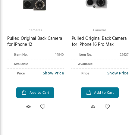
Cameras
Cameras
Pulled Original Back Camera
Pulled Original Back Camera
for iPhone 12
for iPhone 16 Pro Max
Item No.
14840
Item No.
22627
Available
Available
Show Price
Show Price
Price
Price
Add to Cart
Add to Cart