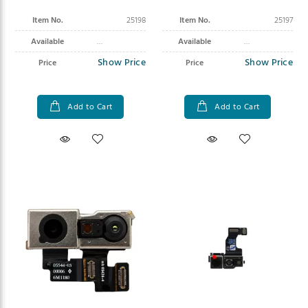
Pro Max
Item No.
25198
Item No.
25197
Available
Available
Show Price
Show Price
Price
Price
Add to Cart
Add to Cart