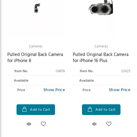
Cameras
Cameras
Pulled Original Back Camera
Pulled Original Back Camera
for iPhone 8
for iPhone 16 Plus
Item No.
08878
Item No.
22625
Available
Available
Show Price
Show Price
Price
Price
Add to Cart
Add to Cart