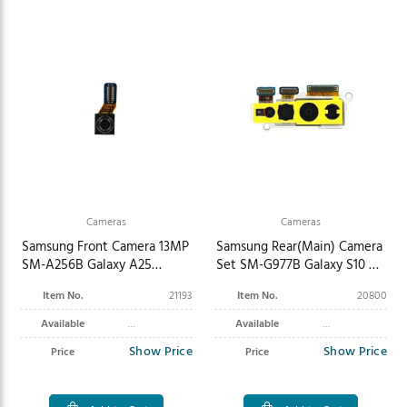
Cameras
Cameras
Samsung Front Camera 13MP
Samsung Rear(Main) Camera
SM-A256B Galaxy A25
Set SM-G977B Galaxy S10 5G
GH96-15957B
GH96-12436A
Item No.
21193
Item No.
20800
Available
Available
Show Price
Show Price
Price
Price