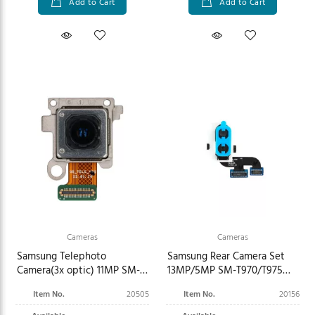
Add to Cart
Add to Cart
Cameras
Cameras
Samsung Telephoto
Samsung Rear Camera Set
Camera(3x optic) 11MP SM-
13MP/5MP SM-T970/T975
F946B Galaxy Z Fold5 GH96-
Galaxy Tab S7+ GH96-
Item No.
20505
Item No.
20156
15975A
13659A