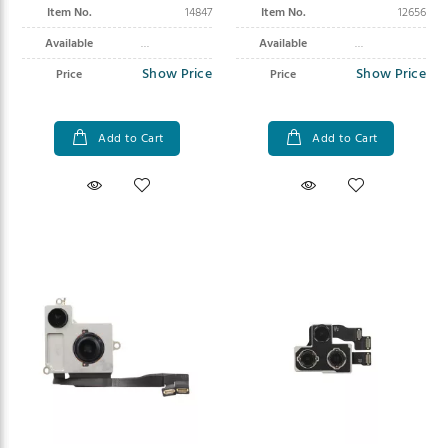
Item No.
14847
Item No.
12656
Available
Available
Show Price
Show Price
Price
Price
Add to Cart
Add to Cart