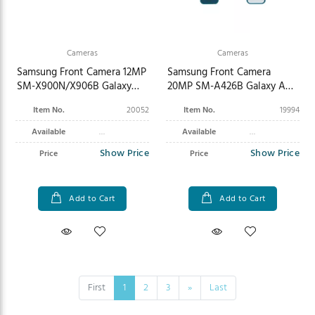
Cameras
Cameras
Samsung Front Camera 12MP
Samsung Front Camera
SM-X900N/X906B Galaxy
20MP SM-A426B Galaxy A42
Tab S8 Ultra Wi-Fi/5G GH96-
GH96-13841A
Item No.
20052
Item No.
19994
14951A
Available
Available
Show Price
Show Price
Price
Price
Add to Cart
Add to Cart
First
1
2
3
»
Last