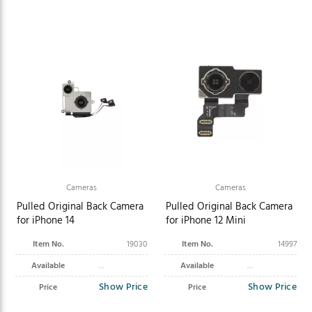
Cameras
Cameras
Pulled Original Back Camera
Pulled Original Back Camera
for iPhone 14
for iPhone 12 Mini
Item No.
19030
Item No.
14997
Available
Available
Show Price
Show Price
Price
Price