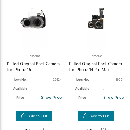
Cameras
Cameras
Pulled Original Back Camera
Pulled Original Back Camera
for iPhone 16
for iPhone 14 Pro Max
Item No.
22624
Item No.
19081
Available
Available
Show Price
Show Price
Price
Price
Add to Cart
Add to Cart