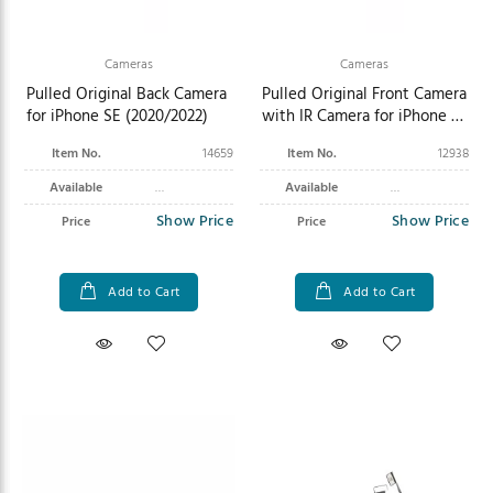
Cameras
Cameras
Pulled Original Back Camera
Pulled Original Front Camera
for iPhone SE (2020/2022)
with IR Camera for iPhone 11
Pro Max
Item No.
14659
Item No.
12938
Available
Available
Show Price
Show Price
Price
Price
Add to Cart
Add to Cart