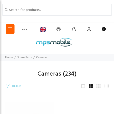
Home
Spare Parts
Cameras
Cameras
(234)
FILTER