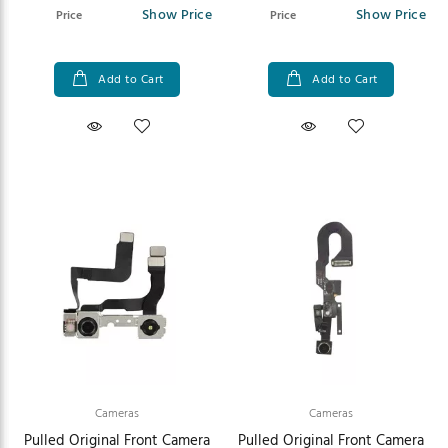
Show Price
Show Price
Price
Price
Add to Cart
Add to Cart
Cameras
Cameras
Pulled Original Front Camera
Pulled Original Front Camera