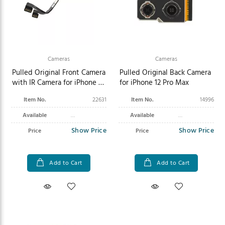
Cameras
Cameras
Pulled Original Front Camera
Pulled Original Back Camera
with IR Camera for iPhone 16
for iPhone 12 Pro Max
Pro Max
Item No.
22631
Item No.
14996
Available
Available
Show Price
Show Price
Price
Price
Add to Cart
Add to Cart