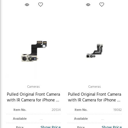
Cameras
Cameras
Pulled Original Front Camera
Pulled Original Front Camera
with IR Camera for iPhone 15
with IR Camera for iPhone 14
Plus
Pro Max
Item No.
20534
Item No.
19082
Available
Available
Show Price
Show Price
Price
Price