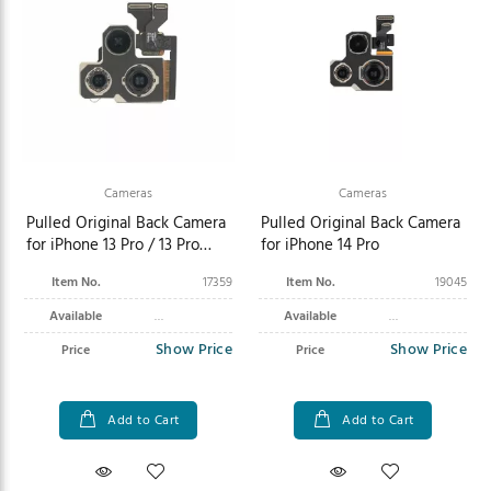
Cameras
Cameras
Pulled Original Back Camera
Pulled Original Back Camera
for iPhone 13 Pro / 13 Pro
for iPhone 14 Pro
Max
Item No.
17359
Item No.
19045
Available
Available
Show Price
Show Price
Price
Price
Add to Cart
Add to Cart