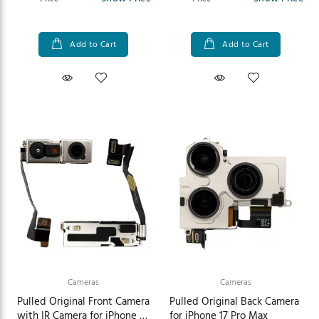
Add to Cart
Add to Cart
Cameras
Cameras
Pulled Original Front Camera
Pulled Original Back Camera
with IR Camera for iPhone 17
for iPhone 17 Pro Max