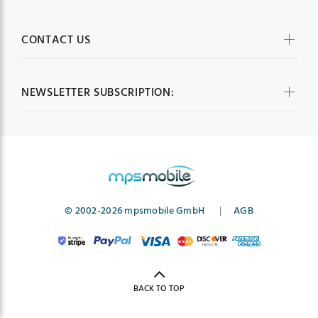
CONTACT US
NEWSLETTER SUBSCRIPTION:
© 2002-2026 mpsmobile GmbH
|
AGB
BACK TO TOP