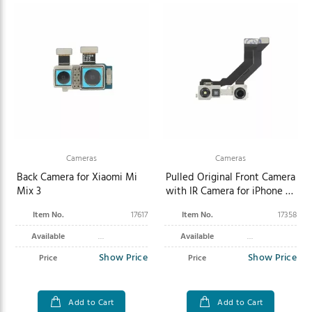
Cameras
Cameras
Back Camera for Xiaomi Mi
Pulled Original Front Camera
Mix 3
with IR Camera for iPhone 13
Mini
Item No.
17617
Item No.
17358
Available
Available
Show Price
Show Price
Price
Price
Add to Cart
Add to Cart