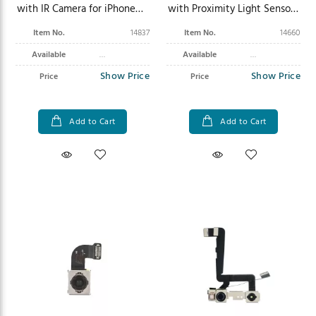
with IR Camera for iPhone
with Proximity Light Sensor
12/12 Pro
Flex for iPhone 8/SE
Item No.
14837
Item No.
14660
(2020/2022)
Available
Available
Show Price
Show Price
Price
Price
Add to Cart
Add to Cart