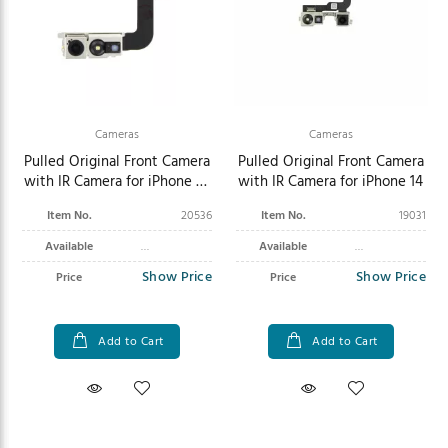
Cameras
Cameras
Pulled Original Front Camera
Pulled Original Front Camera
with IR Camera for iPhone 15
with IR Camera for iPhone 14
Pro Max
Item No.
20536
Item No.
19031
Available
Available
Show Price
Show Price
Price
Price
Add to Cart
Add to Cart