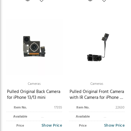
Cameras
Cameras
Pulled Original Back Camera
Pulled Original Front Camera
for iPhone 13/13 mini
with IR Camera for iPhone 16
Pro
Item No.
17355
Item No.
22630
Available
Available
Show Price
Show Price
Price
Price