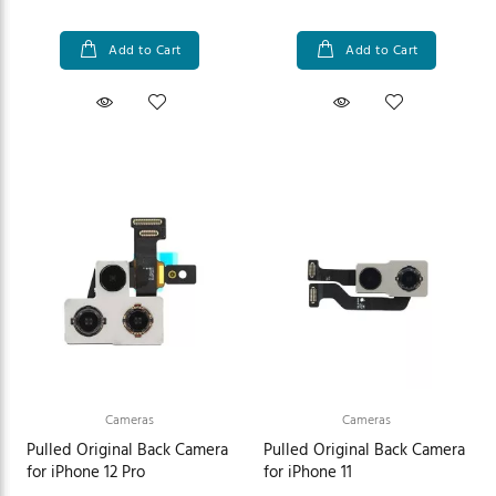
Add to Cart
Add to Cart
Cameras
Cameras
Pulled Original Back Camera
Pulled Original Back Camera
for iPhone 12 Pro
for iPhone 11