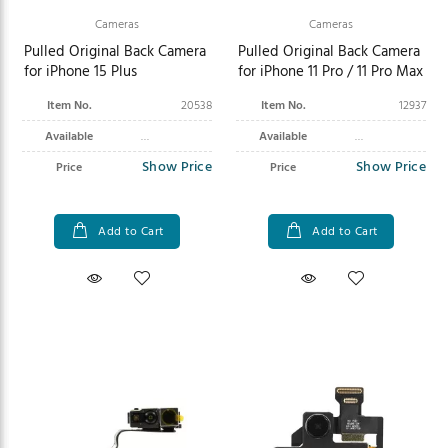
Cameras
Cameras
Pulled Original Back Camera
Pulled Original Back Camera
for iPhone 15 Plus
for iPhone 11 Pro / 11 Pro Max
Item No.
20538
Item No.
12937
Available
Available
Show Price
Show Price
Price
Price
Add to Cart
Add to Cart