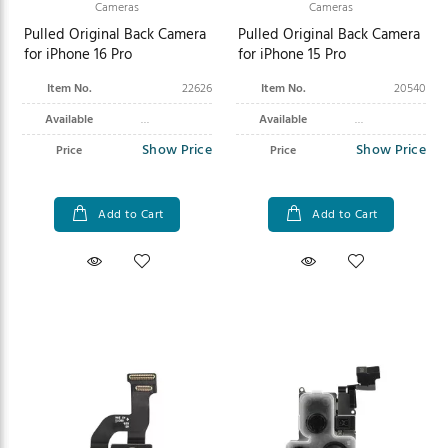
Cameras
Cameras
Pulled Original Back Camera
Pulled Original Back Camera
for iPhone 16 Pro
for iPhone 15 Pro
Item No.
22626
Item No.
20540
Available
Available
Show Price
Show Price
Price
Price
Add to Cart
Add to Cart