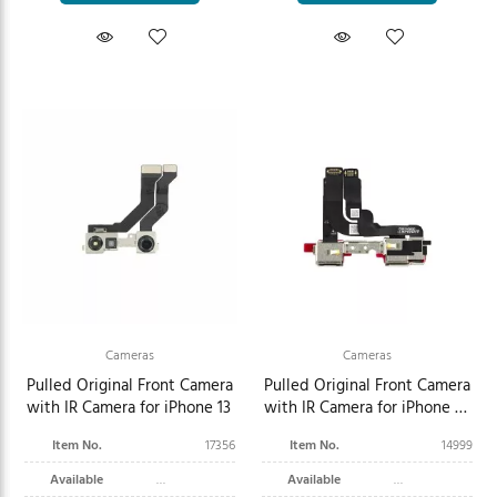
Cameras
Cameras
Pulled Original Front Camera
Pulled Original Front Camera
with IR Camera for iPhone 13
with IR Camera for iPhone 12
Pro Max
Item No.
17356
Item No.
14999
Available
Available