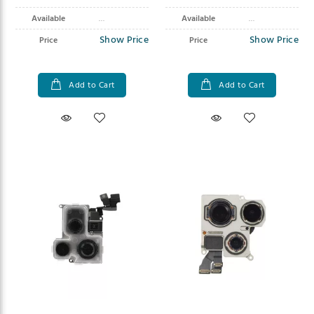
Available
Available
Show Price
Show Price
Price
Price
Add to Cart
Add to Cart