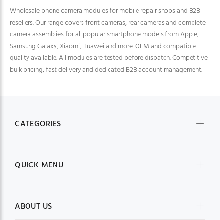
Wholesale phone camera modules for mobile repair shops and B2B
resellers. Our range covers front cameras, rear cameras and complete
camera assemblies for all popular smartphone models from Apple,
Samsung Galaxy, Xiaomi, Huawei and more. OEM and compatible
quality available. All modules are tested before dispatch. Competitive
bulk pricing, fast delivery and dedicated B2B account management.
CATEGORIES
QUICK MENU
ABOUT US