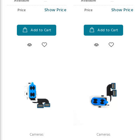
Available
Available
Show Price
Show Price
Price
Price
Add to Cart
Add to Cart
Cameras
Cameras