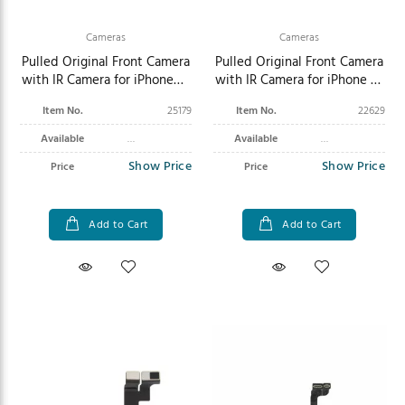
Cameras
Cameras
Pulled Original Front Camera
Pulled Original Front Camera
with IR Camera for iPhone
with IR Camera for iPhone 16
Air
Plus
Item No.
25179
Item No.
22629
Available
Available
Show Price
Show Price
Price
Price
Add to Cart
Add to Cart