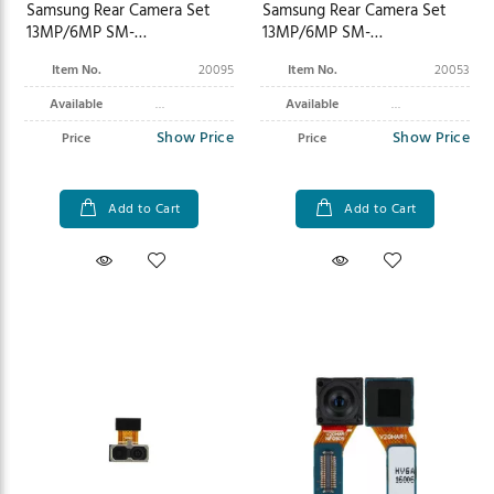
Samsung Rear Camera Set
Samsung Rear Camera Set
13MP/6MP SM-
13MP/6MP SM-
X700N/X706BX800N/X806B
X900N/X906B Galaxy Tab S8
Item No.
20095
Item No.
20053
Galaxy Tab S8/S8+ GH96-
Ultra Wi-Fi/5G GH96-14972A
14961A
Available
Available
Show Price
Show Price
Price
Price
Add to Cart
Add to Cart