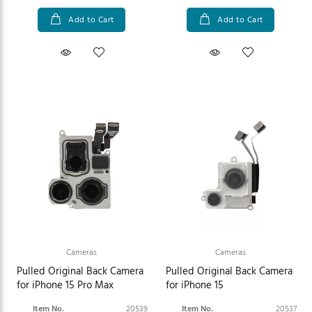
Add to Cart
Add to Cart
Cameras
Cameras
Pulled Original Back Camera
Pulled Original Back Camera
for iPhone 15 Pro Max
for iPhone 15
Item No.
20539
Item No.
20537