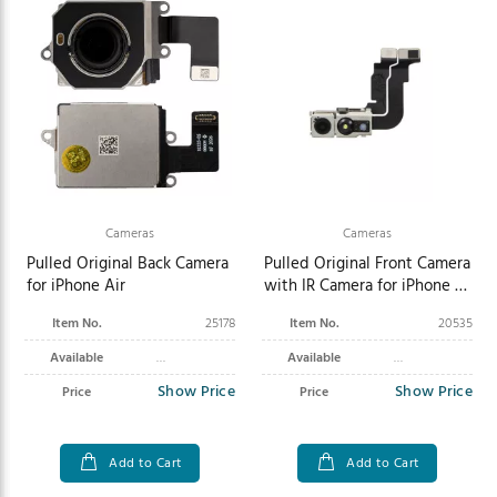
Cameras
Cameras
Pulled Original Back Camera
Pulled Original Front Camera
for iPhone Air
with IR Camera for iPhone 15
Pro
Item No.
25178
Item No.
20535
Available
Available
Show Price
Show Price
Price
Price
Add to Cart
Add to Cart