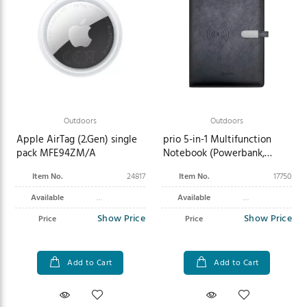
Outdoors
Outdoors
Apple AirTag (2.Gen) single
prio 5-in-1 Multifunction
pack MFE94ZM/A
Notebook (Powerbank,
Charger) black
Item No.
24817
Item No.
17750
Available
Available
Show Price
Show Price
Price
Price
Add to Cart
Add to Cart