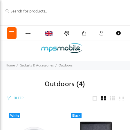
Home
Gadgets & Accessories
Outdoors
Outdoors
(4)
FILTER
White
Black