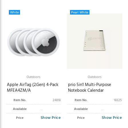
White
Pearl White
Outdoors
Outdoors
Apple AirTag (2.Gen) 4-Pack
prio 5in1 Multi-Purpose
MFEA4ZM/A
Notebook Calendar
Item No.
24818
Item No.
18325
Available
Available
Show Price
Show Price
Price
Price