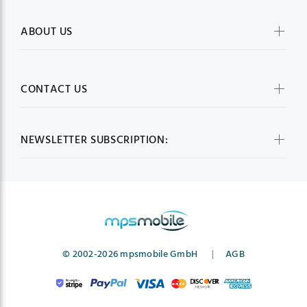
ABOUT US
CONTACT US
NEWSLETTER SUBSCRIPTION:
© 2002-2026 mpsmobile GmbH
|
AGB