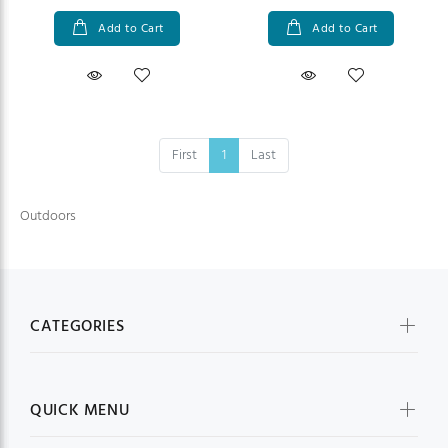
Add to Cart
Add to Cart
First
1
Last
Outdoors
CATEGORIES
QUICK MENU