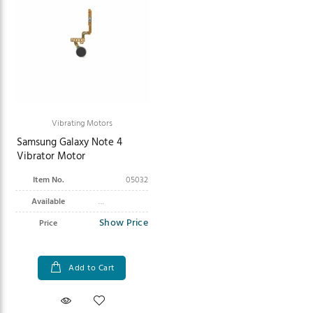
Vibrating Motors
Samsung Galaxy Note 4
Vibrator Motor
Item No.
05032
Available
Show Price
Price
Add to Cart