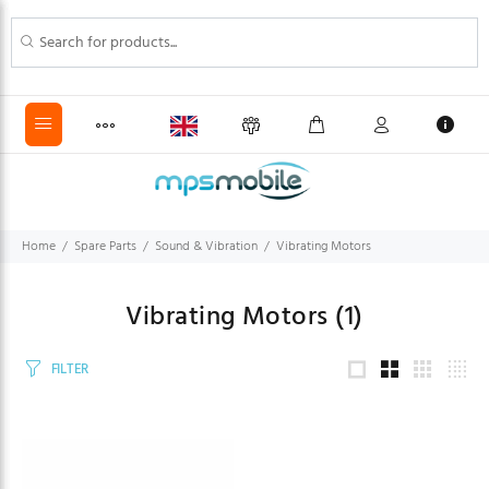
Home
Spare Parts
Sound & Vibration
Vibrating Motors
Vibrating Motors
(1)
FILTER