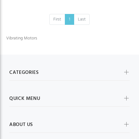
First
1
Last
Vibrating Motors
CATEGORIES
QUICK MENU
ABOUT US