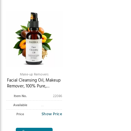
Make-up Removers
Facial Cleansing Oil, Makeup
Remover, 100% Pure,
Organic, Natural, 50 ml
Item No.
22086
Available
Show Price
Price