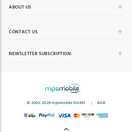
ABOUT US
CONTACT US
NEWSLETTER SUBSCRIPTION:
© 2002-2026 mpsmobile GmbH
|
AGB