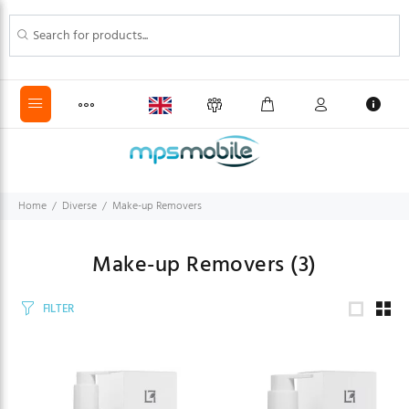
Home
Diverse
Make-up Removers
Make-up Removers
(3)
FILTER