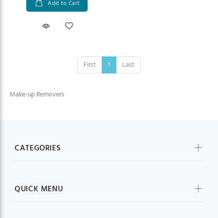
Add to Cart
First
1
Last
Make-up Removers
CATEGORIES
QUICK MENU