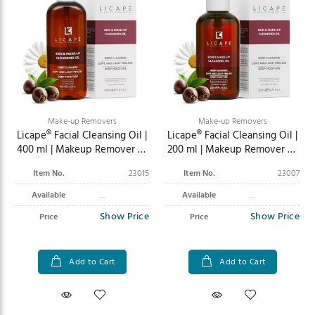
Make-up Removers
Make-up Removers
Licape® Facial Cleansing Oil |
Licape® Facial Cleansing Oil |
400 ml | Makeup Remover &
200 ml | Makeup Remover &
Facial Cleansing
Facial Cleansing
Item No.
23015
Item No.
23007
Available
Available
Show Price
Show Price
Price
Price
Add to Cart
Add to Cart