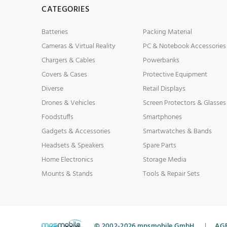
CATEGORIES
Batteries
Packing Material
Cameras & Virtual Reality
PC & Notebook Accessories
Chargers & Cables
Powerbanks
Covers & Cases
Protective Equipment
Diverse
Retail Displays
Drones & Vehicles
Screen Protectors & Glasses
Foodstuffs
Smartphones
Gadgets & Accessories
Smartwatches & Bands
Headsets & Speakers
Spare Parts
Home Electronics
Storage Media
Mounts & Stands
Tools & Repair Sets
© 2002-2026 mpsmobile GmbH
|
AG