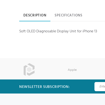
Product information
DESCRIPTION
SPECIFICATIONS
Soft OLED Diagnosable Display Unit for iPhone 13
NEWSLETTER SUBSCRIPTION: