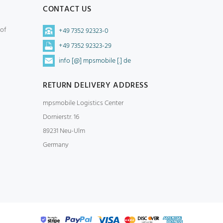
CONTACT US
 of
+49 7352 92323-0
+49 7352 92323-29
info [@] mpsmobile [.] de
RETURN DELIVERY ADDRESS
mpsmobile Logistics Center
Dornierstr. 16
89231 Neu-Ulm
Germany