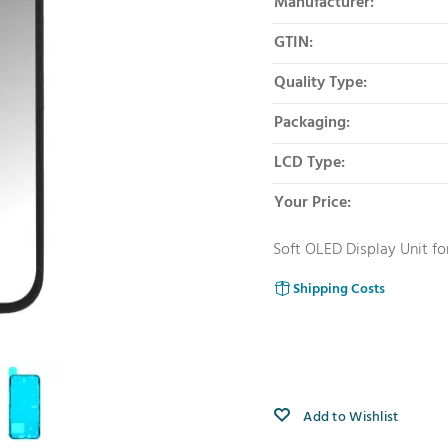
Manufacturer:
GTIN:
Quality Type:
Packaging:
LCD Type:
Your Price:
Soft OLED Display Unit fo
Shipping Costs
Add to Wishlist