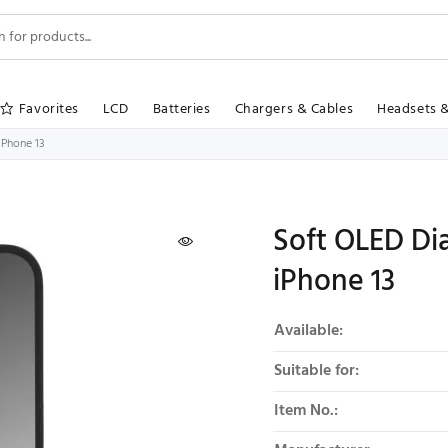
Favorites
LCD
Batteries
Chargers & Cables
Headsets 
iPhone 13
Soft OLED Dia
iPhone 13
Product summary
Available:
Suitable for:
Item No.: