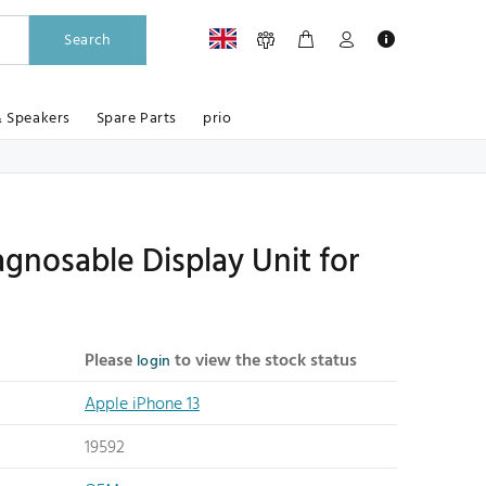
Search
& Speakers
Spare Parts
prio
gnosable Display Unit for
Please
to view the stock status
login
Apple iPhone 13
19592