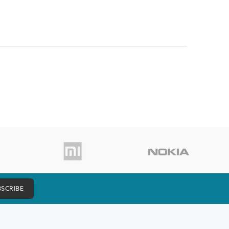
BSCRIBE