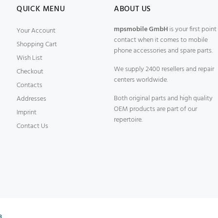
QUICK MENU
ABOUT US
mpsmobile GmbH
is your first point
Your Account
contact when it comes to mobile
Shopping Cart
phone accessories and spare parts.
Wish List
We supply 2400 resellers and repair
Checkout
centers worldwide.
Contacts
Both original parts and high quality
Addresses
OEM products are part of our
Imprint
repertoire.
Contact Us
B