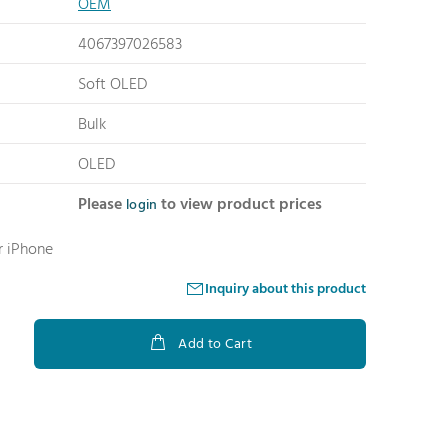
OEM
4067397026583
Soft OLED
Bulk
OLED
Please
to view product prices
login
r iPhone
Inquiry about this product
Add to Cart