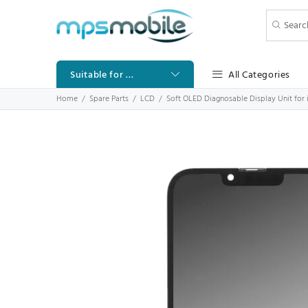
All Categories
Suitable for ...
Home
Spare Parts
LCD
Soft OLED Diagnosable Display Unit for 