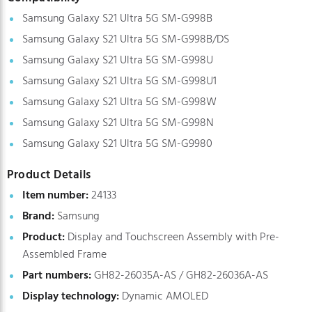
Samsung Galaxy S21 Ultra 5G SM-G998B
Samsung Galaxy S21 Ultra 5G SM-G998B/DS
Samsung Galaxy S21 Ultra 5G SM-G998U
Samsung Galaxy S21 Ultra 5G SM-G998U1
Samsung Galaxy S21 Ultra 5G SM-G998W
Samsung Galaxy S21 Ultra 5G SM-G998N
Samsung Galaxy S21 Ultra 5G SM-G9980
Product Details
Item number:
24133
Brand:
Samsung
Product:
Display and Touchscreen Assembly with Pre-
Assembled Frame
Part numbers:
GH82-26035A-AS / GH82-26036A-AS
Display technology:
Dynamic AMOLED