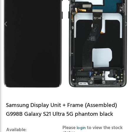
Samsung Display Unit + Frame (Assembled)
G998B Galaxy S21 Ultra 5G phantom black
Product summary
Please
to view the stock
login
Available: