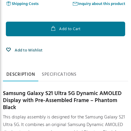
Shipping Costs
Inquiry about this product
Add to Cart
Add to Wishlist
Product information
DESCRIPTION
SPECIFICATIONS
Samsung Galaxy S21 Ultra 5G Dynamic AMOLED
Display with Pre-Assembled Frame – Phantom
Black
This display assembly is designed for the Samsung Galaxy S21
Ultra 5G. It combines an original Samsung Dynamic AMOLED