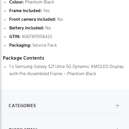
Colour:
Phantom Black
Frame included:
Yes
Front camera included:
No
Battery included:
No
GTIN:
4067397058423
Packaging:
Service Pack
Package Contents
1 x Samsung Galaxy S21 Ultra 5G Dynamic AMOLED Display
with Pre-Assembled Frame – Phantom Black
CATEGORIES