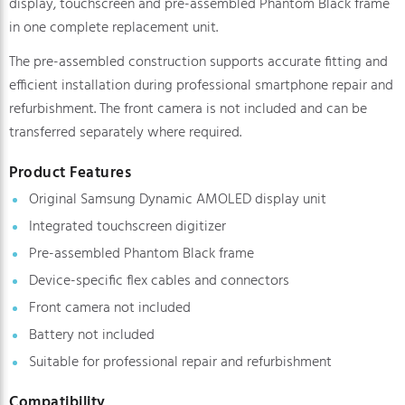
display, touchscreen and pre-assembled Phantom Black frame
in one complete replacement unit.
The pre-assembled construction supports accurate fitting and
efficient installation during professional smartphone repair and
refurbishment. The front camera is not included and can be
transferred separately where required.
Product Features
Original Samsung Dynamic AMOLED display unit
Integrated touchscreen digitizer
Pre-assembled Phantom Black frame
Device-specific flex cables and connectors
Front camera not included
Battery not included
Suitable for professional repair and refurbishment
Compatibility