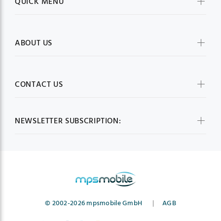
QUICK MENU
ABOUT US
CONTACT US
NEWSLETTER SUBSCRIPTION:
© 2002-2026 mpsmobile GmbH
|
AGB