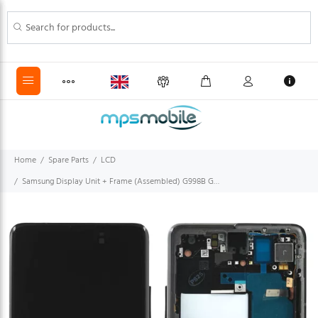
Home
Spare Parts
LCD
Samsung Display Unit + Frame (Assembled) G998B Galaxy S21 Ultra 5G phantom black