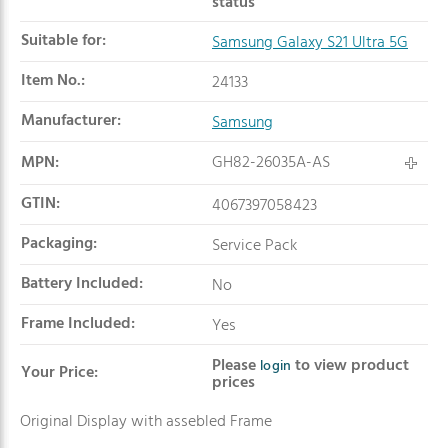
status
Suitable for:
Samsung Galaxy S21 Ultra 5G
Item No.:
24133
Manufacturer:
Samsung
MPN:
GH82-26035A-AS
GTIN:
4067397058423
Packaging:
Service Pack
Battery Included:
No
Frame Included:
Yes
Please
to view product
login
Your Price:
prices
Original Display with assebled Frame