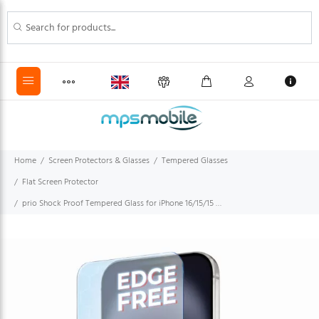
Home
Screen Protectors & Glasses
Tempered Glasses
Flat Screen Protector
prio Shock Proof Tempered Glass for iPhone 16/15/15 Pro (6.1in) clear