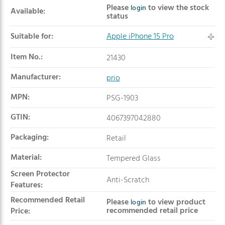
Product summary
Please
to view the stock
login
Available:
status
Suitable for:
Apple iPhone 15 Pro
Item No.:
21430
Manufacturer:
prio
MPN:
PSG-1903
GTIN:
4067397042880
Packaging:
Retail
Material:
Tempered Glass
Screen Protector
Anti-Scratch
Features:
Recommended Retail
Please
to view product
login
recommended retail price
Price: