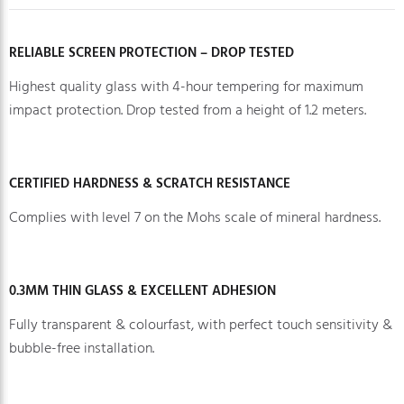
RELIABLE SCREEN PROTECTION – DROP TESTED
Highest quality glass with 4-hour tempering for maximum
impact protection. Drop tested from a height of 1.2 meters.
CERTIFIED HARDNESS & SCRATCH RESISTANCE
Complies with level 7 on the Mohs scale of mineral hardness.
0.3MM THIN GLASS & EXCELLENT ADHESION
Fully transparent & colourfast, with perfect touch sensitivity &
bubble-free installation.