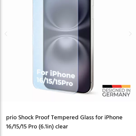
prio Shock Proof Tempered Glass for iPhone
16/15/15 Pro (6.1in) clear