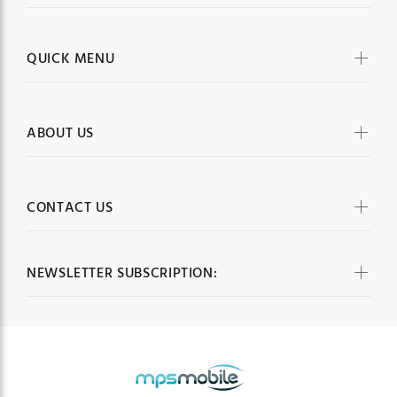
QUICK MENU
ABOUT US
CONTACT US
NEWSLETTER SUBSCRIPTION: