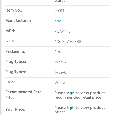
status
Item No.:
20913
Manufacturer:
prio
MPN:
PCA-1410
GTIN:
4067397037848
Packaging:
Retail
Plug Types:
Type-A
Plug Types:
Type-C
Color:
White
Recommended Retail
Please
to view product
login
recommended retail price
Price:
Please
to view product
login
Your Price:
prices