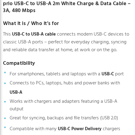
prio USB-C to USB-A 2m White Charge & Data Cable –
3A, 480 Mbps
What it is / Who it’s for
This
connects modern USB-C devices to
USB-C to USB-A cable
classic USB-A ports – perfect for everyday charging, syncing
and reliable data transfer at home, at work or on the go.
Compatibility
For smartphones, tablets and laptops with a
port
USB-C
Connects to PCs, laptops, hubs and power banks with
USB-A
Works with chargers and adapters featuring a USB-A
output
Great for syncing, backups and file transfers (USB 2.0)
Compatible with many
chargers
USB-C Power Delivery