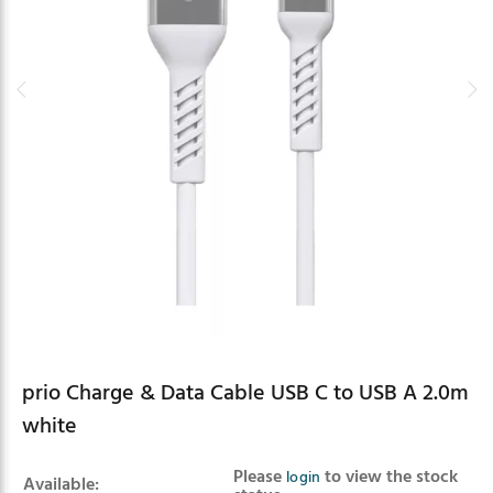
prio Charge & Data Cable USB C to USB A 2.0m
white
Product summary
Please
to view the stock
login
Available: