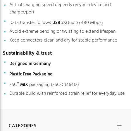
Actual charging speed depends on your device and
charger/port
Data transfer follows
(up to 480 Mbps)
USB 2.0
Avoid extreme bending or twisting to extend lifespan
Keep connectors clean and dry for stable performance
Sustainability & trust
Designed in Germany
Plastic Free Packaging
FSC®
packaging (FSC-C146412)
MIX
Durable build with reinforced strain relief for everyday use
CATEGORIES