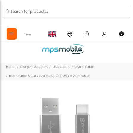
Home
Chargers & Cables
USB Cables
USB-C Cable
prio Charge & Data Cable USB C to USB A 2.0m white