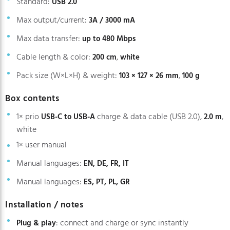
Standard:
USB 2.0
Max output/current:
3A / 3000 mA
Max data transfer:
up to 480 Mbps
Cable length & color:
,
200 cm
white
Pack size (W×L×H) & weight:
,
103 × 127 × 26 mm
100 g
Box contents
1× prio
charge & data cable (USB 2.0),
,
USB-C to USB-A
2.0 m
white
1× user manual
Manual languages:
EN, DE, FR, IT
Manual languages:
ES, PT, PL, GR
Installation / notes
: connect and charge or sync instantly
Plug & play