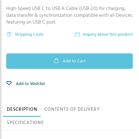
High-Speed USB C to USB A Cable (USB 2.0) for charging,
data transfer & synchronization compatible with all Devices
featuring an USB C port
Shipping Costs
Inquiry about this product
Add to Cart
Add to Wishlist
Product information
DESCRIPTION
CONTENTS OF DELIVERY
SPECIFICATIONS