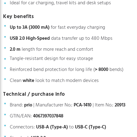
Ideal for car charging, travel kits and desk setups
Key benefits
for fast everyday charging
Up to 3A (3000 mA)
data transfer up to 480 Mbps
USB 2.0 High-Speed
length for more reach and comfort
2.0 m
Tangle-resistant design for easy storage
Reinforced bend protection for long life (
bends)
> 8000
Clean
look to match modern devices
white
Technical / purchase info
Brand:
| Manufacturer No.:
| Item No.:
prio
PCA-1410
20913
GTIN/EAN:
4067397037848
Connectors:
to
USB-A (Type-A)
USB-C (Type-C)