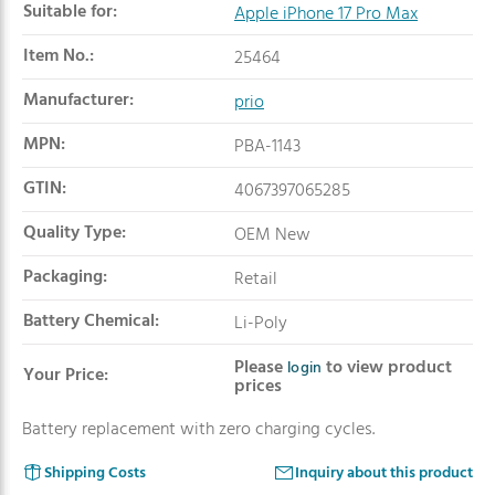
Suitable for:
Apple iPhone 17 Pro Max
Item No.:
25464
Manufacturer:
prio
MPN:
PBA-1143
GTIN:
4067397065285
Quality Type:
OEM New
Packaging:
Retail
Battery Chemical:
Li-Poly
Please
to view product
login
Your Price:
prices
Battery replacement with zero charging cycles.
Shipping Costs
Inquiry about this product