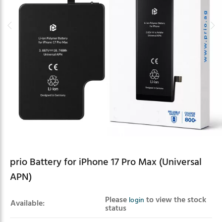
prio Battery for iPhone 17 Pro Max (Universal
APN)
Product summary
Please
to view the stock
login
Available:
status