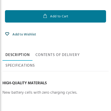
Add to Cart
Add to Wishlist
Product information
DESCRIPTION
CONTENTS OF DELIVERY
SPECIFICATIONS
HIGH-QUALITY MATERIALS
New battery cells with zero charging cycles.