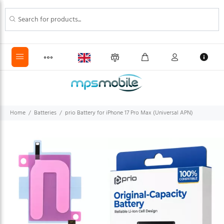
Home
Batteries
prio Battery for iPhone 17 Pro Max (Universal APN)