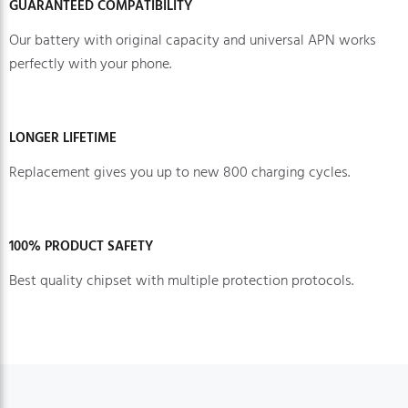
GUARANTEED COMPATIBILITY
Our battery with original capacity and universal APN works
perfectly with your phone.
LONGER LIFETIME
Replacement gives you up to new 800 charging cycles.
100% PRODUCT SAFETY
Best quality chipset with multiple protection protocols.