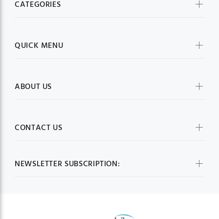
CATEGORIES
QUICK MENU
ABOUT US
CONTACT US
NEWSLETTER SUBSCRIPTION: